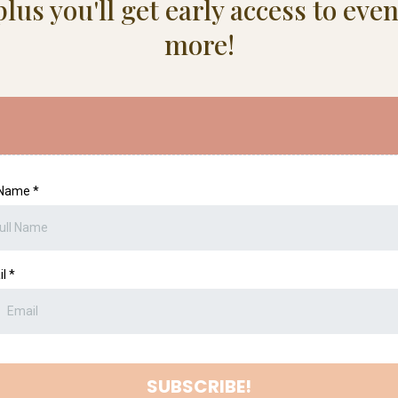
lus you'll get early access to ev
more!
l Name
*
il
*
SUBSCRIBE!