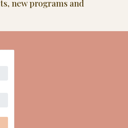
ents, new programs and