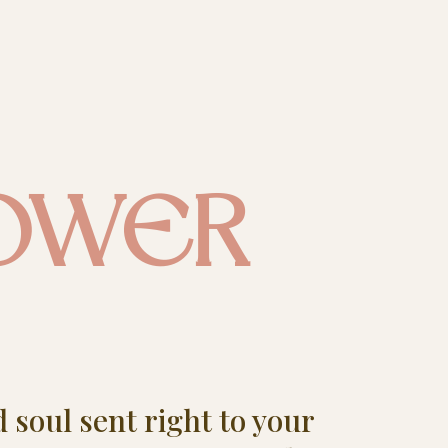
OWER
d soul sent right to your