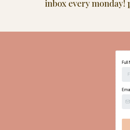
inbox every monday! p
Ful
Ema