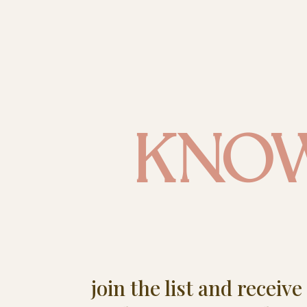
KNO
join the list and receiv