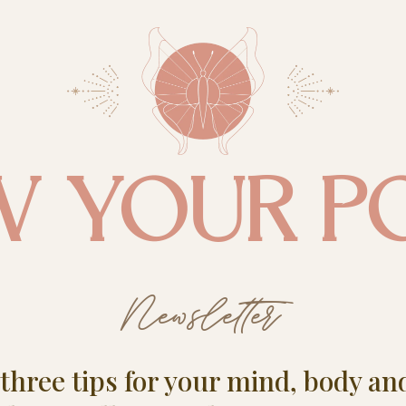
W YOUR P
Newsletter
e three tips for your mind, body an