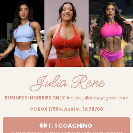
Julia Rene
BUSINESS INQUIRIES ONLY:
inquire.juliarene@gmail.com
PO BOX 17564, Austin, TX 78760
1 : 1 COACHING
custom macros, custom workouts and weekly mindset