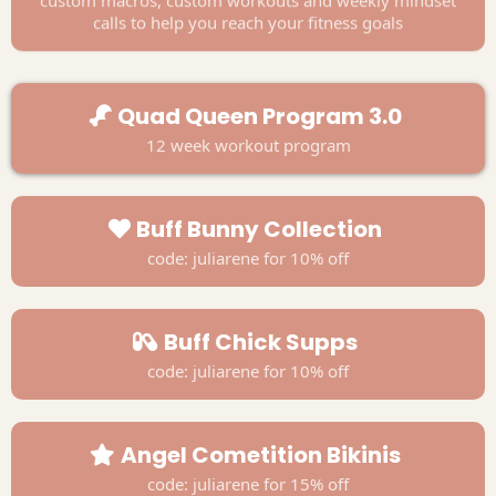
calls to help you reach your fitness goals
Quad Queen Program 3.0
12 week workout program
Buff Bunny Collection
code: juliarene for 10% off
Buff Chick Supps
code: juliarene for 10% off
Angel Cometition Bikinis
code: juliarene for 15% off