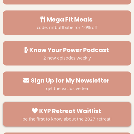
Mega Fit Meals
code: mfbuffbabe for 10% off
Know Your Power Podcast
2 new episodes weekly
Sign Up for My Newsletter
get the exclusive tea
KYP Retreat Waitlist
be the first to know about the 2027 retreat!